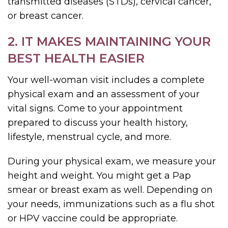
transmitted diseases (STDs), cervical cancer,
or breast cancer.
2. IT MAKES MAINTAINING YOUR
BEST HEALTH EASIER
Your well-woman visit includes a complete
physical exam and an assessment of your
vital signs. Come to your appointment
prepared to discuss your health history,
lifestyle, menstrual cycle, and more.
During your physical exam, we measure your
height and weight. You might get a Pap
smear or breast exam as well. Depending on
your needs, immunizations such as a flu shot
or HPV vaccine could be appropriate.