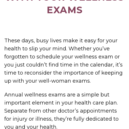
EXAMS
These days, busy lives make it easy for your
health to slip your mind. Whether you’ve
forgotten to schedule your wellness exam or
you just couldn’t find time in the calendar, it’s
time to reconsider the importance of keeping
up with your well-woman exams.
Annual wellness exams are a simple but
important element in your health care plan.
Separate from other doctor’s appointments
for injury or illness, they’re fully dedicated to
you and your health.