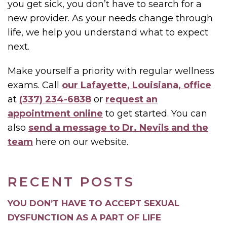
you get sick, you don’t have to search for a
new provider. As your needs change through
life, we help you understand what to expect
next.
Make yourself a priority with regular wellness
exams. Call
our Lafayette, Louisiana, office
at
(337) 234-6838
or
request an
appointment online
to get started. You can
also
send a message to Dr. Nevils and the
team
here on our website.
RECENT POSTS
YOU DON’T HAVE TO ACCEPT SEXUAL
DYSFUNCTION AS A PART OF LIFE