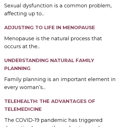
Sexual dysfunction is a common problem,
affecting up to...
ADJUSTING TO LIFE IN MENOPAUSE
Menopause is the natural process that
occurs at the...
UNDERSTANDING NATURAL FAMILY
PLANNING
Family planning is an important element in
every woman’s...
TELEHEALTH: THE ADVANTAGES OF
TELEMEDICINE
The COVID-19 pandemic has triggered