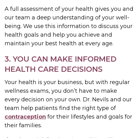
A full assessment of your health gives you and
our team a deep understanding of your well-
being. We use this information to discuss your
health goals and help you achieve and
maintain your best health at every age.
3. YOU CAN MAKE INFORMED
HEALTH CARE DECISIONS
Your health is your business, but with regular
wellness exams, you don’t have to make
every decision on your own. Dr. Nevils and our
team help patients find the right type of
contraception
for their lifestyles and goals for
their families.