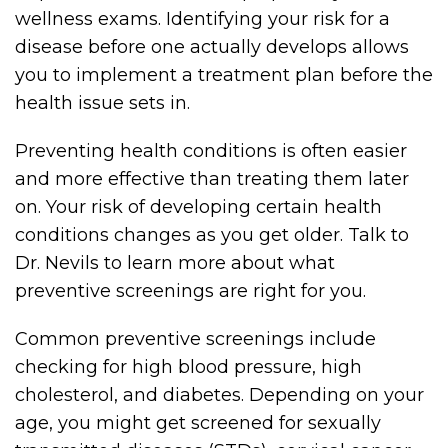
wellness exams. Identifying your risk for a
disease before one actually develops allows
you to implement a treatment plan before the
health issue sets in.
Preventing health conditions is often easier
and more effective than treating them later
on. Your risk of developing certain health
conditions changes as you get older. Talk to
Dr. Nevils to learn more about what
preventive screenings are right for you.
Common preventive screenings include
checking for high blood pressure, high
cholesterol, and diabetes. Depending on your
age, you might get screened for sexually