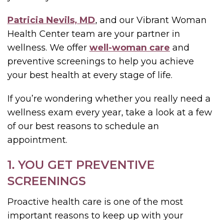
Patricia Nevils, MD
, and our Vibrant Woman
Health Center team are your partner in
wellness. We offer
well-woman care
and
preventive screenings to help you achieve
your best health at every stage of life.
If you’re wondering whether you really need a
wellness exam every year, take a look at a few
of our best reasons to schedule an
appointment.
1. YOU GET PREVENTIVE
SCREENINGS
Proactive health care is one of the most
important reasons to keep up with your