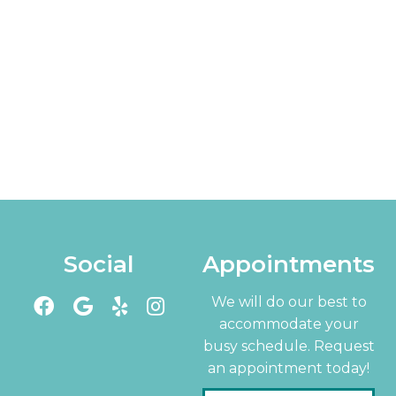
Social
Appointments
We will do our best to
accommodate your
busy schedule. Request
an appointment today!