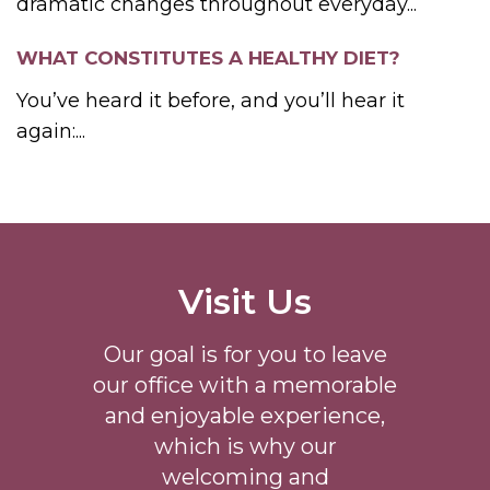
dramatic changes throughout everyday...
WHAT CONSTITUTES A HEALTHY DIET?
You’ve heard it before, and you’ll hear it
again:...
Visit Us
Our goal is for you to leave
our office with a memorable
and enjoyable experience,
which is why our
welcoming
and