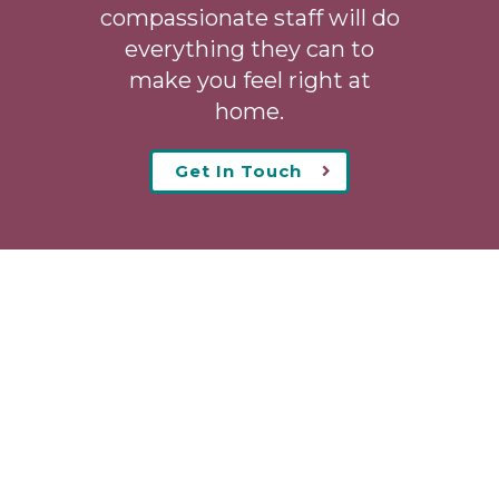
compassionate staff will do
everything they can to
make you feel right at
home.
Get In Touch