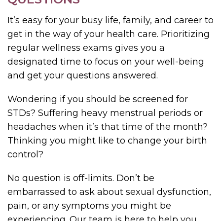
It’s easy for your busy life, family, and career to
get in the way of your health care. Prioritizing
regular wellness exams gives you a
designated time to focus on your well-being
and get your questions answered.
Wondering if you should be screened for
STDs? Suffering heavy menstrual periods or
headaches when it’s that time of the month?
Thinking you might like to change your birth
control?
No question is off-limits. Don’t be
embarrassed to ask about sexual dysfunction,
pain, or any symptoms you might be
experiencing. Our team is here to help you