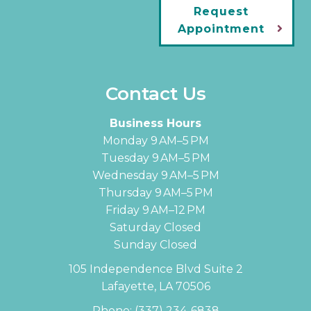
Request
Appointment
Contact Us
Business Hours
Monday 9 AM–5 PM
Tuesday 9 AM–5 PM
Wednesday 9 AM–5 PM
Thursday 9 AM–5 PM
Friday 9 AM–12 PM
Saturday Closed
Sunday Closed
105 Independence Blvd Suite 2
Lafayette, LA 70506
Phone:
(337) 234-6838