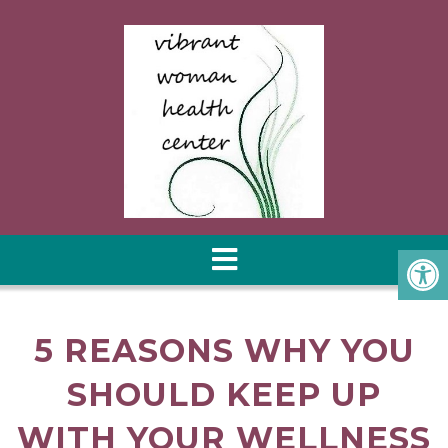
5 REASONS WHY YOU
SHOULD KEEP UP
WITH YOUR WELLNESS