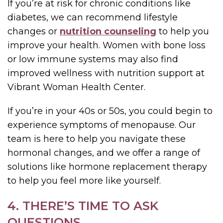
If you’re at risk for chronic conditions like
diabetes, we can recommend lifestyle
changes or
nutrition counseling
to help you
improve your health. Women with bone loss
or low immune systems may also find
improved wellness with nutrition support at
Vibrant Woman Health Center.
If you’re in your 40s or 50s, you could begin to
experience symptoms of menopause. Our
team is here to help you navigate these
hormonal changes, and we offer a range of
solutions like hormone replacement therapy
to help you feel more like yourself.
4. THERE’S TIME TO ASK
QUESTIONS