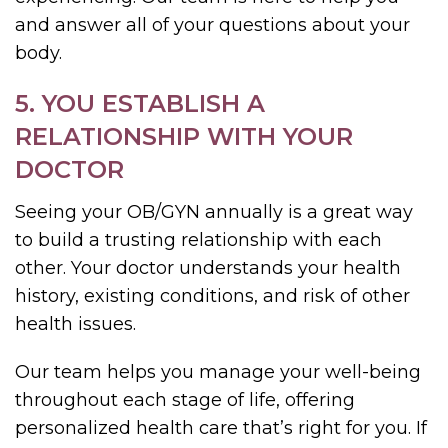
and answer all of your questions about your
body.
5. YOU ESTABLISH A
RELATIONSHIP WITH YOUR
DOCTOR
Seeing your OB/GYN annually is a great way
to build a trusting relationship with each
other. Your doctor understands your health
history, existing conditions, and risk of other
health issues.
Our team helps you manage your well-being
throughout each stage of life, offering
personalized health care that’s right for you. If