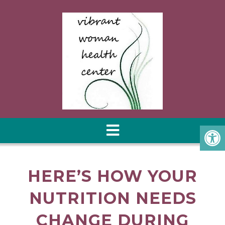
HERE’S HOW YOUR
NUTRITION NEEDS
CHANGE DURING