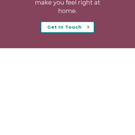
make you feel right at
home.
Get In Touch