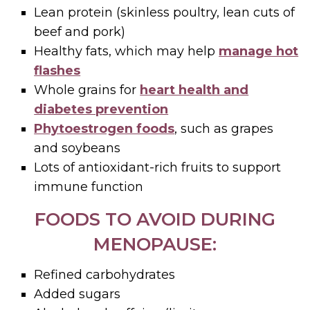
Lean protein (skinless poultry, lean cuts of
beef and pork)
Healthy fats, which may help
manage hot
flashes
Whole grains for
heart health and
diabetes prevention
Phytoestrogen foods
, such as grapes
and soybeans
Lots of antioxidant-rich fruits to support
immune function
FOODS TO AVOID DURING
MENOPAUSE:
Refined carbohydrates
Added sugars