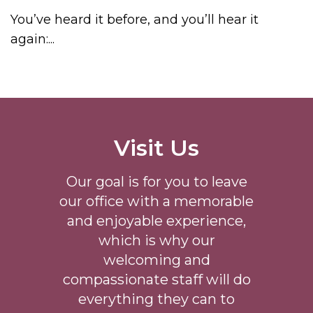
You’ve heard it before, and you’ll hear it
again:...
Visit Us
Our goal is for you to leave
our office with a memorable
and enjoyable experience,
which is why our
welcoming
and
compassionate staff will do
everything they can to