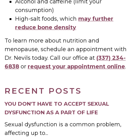
Alcohol and caffeine (limit your
consumption)
High-salt foods, which
may further
reduce bone density
To learn more about nutrition and
menopause, schedule an appointment with
Dr. Nevils today. Call our office at
(337) 234-
6838
or
request your appointment online
.
RECENT POSTS
YOU DON’T HAVE TO ACCEPT SEXUAL
DYSFUNCTION AS A PART OF LIFE
Sexual dysfunction is a common problem,
affecting up to...