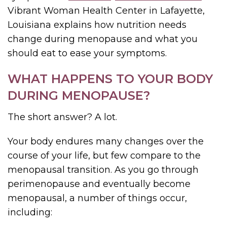
Vibrant Woman Health Center in Lafayette,
Louisiana explains how nutrition needs
change during menopause and what you
should eat to ease your symptoms.
WHAT HAPPENS TO YOUR BODY
DURING MENOPAUSE?
The short answer? A lot.
Your body endures many changes over the
course of your life, but few compare to the
menopausal transition. As you go through
perimenopause and eventually become
menopausal, a number of things occur,
including: