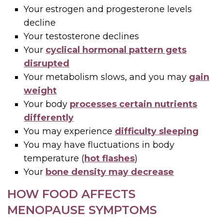
Your estrogen and progesterone levels
decline
Your testosterone declines
Your
cyclical hormonal pattern gets
disrupted
Your metabolism slows, and you may
gain
weight
Your body
processes certain nutrients
differently
You may experience
difficulty sleeping
You may have fluctuations in body
temperature (
hot flashes
)
Your
bone density may decrease
HOW FOOD AFFECTS
MENOPAUSE SYMPTOMS