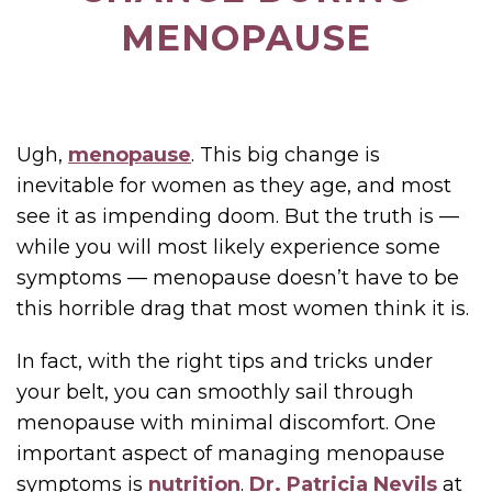
MENOPAUSE
Ugh,
menopause
. This big change is
inevitable for women as they age, and most
see it as impending doom. But the truth is —
while you will most likely experience some
symptoms — menopause doesn’t have to be
this horrible drag that most women think it is.
In fact, with the right tips and tricks under
your belt, you can smoothly sail through
menopause with minimal discomfort. One
important aspect of managing menopause
symptoms is
nutrition
.
Dr. Patricia Nevils
at