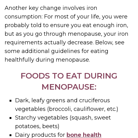
Another key change involves iron
consumption: For most of your life, you were
probably told to ensure you eat enough iron,
but as you go through menopause, your iron
requirements actually decrease. Below, see
some additional guidelines for eating
healthfully during menopause.
FOODS TO EAT DURING
MENOPAUSE:
Dark, leafy greens and cruciferous
vegetables (broccoli, cauliflower, etc.)
Starchy vegetables (squash, sweet
potatoes, beets)
Dairy products for
bone health