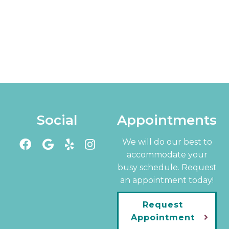
Social
Appointments
We will do our best to
accommodate your
busy schedule. Request
an appointment today!
Request
Appointment