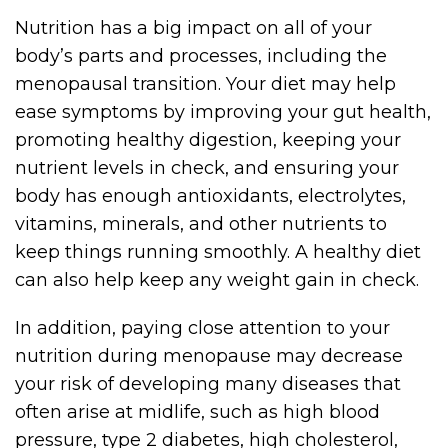
Nutrition has a big impact on all of your
body’s parts and processes, including the
menopausal transition. Your diet may help
ease symptoms by improving your gut health,
promoting healthy digestion, keeping your
nutrient levels in check, and ensuring your
body has enough antioxidants, electrolytes,
vitamins, minerals, and other nutrients to
keep things running smoothly. A healthy diet
can also help keep any weight gain in check.
In addition, paying close attention to your
nutrition during menopause may decrease
your risk of developing many diseases that
often arise at midlife, such as high blood
pressure, type 2 diabetes, high cholesterol,