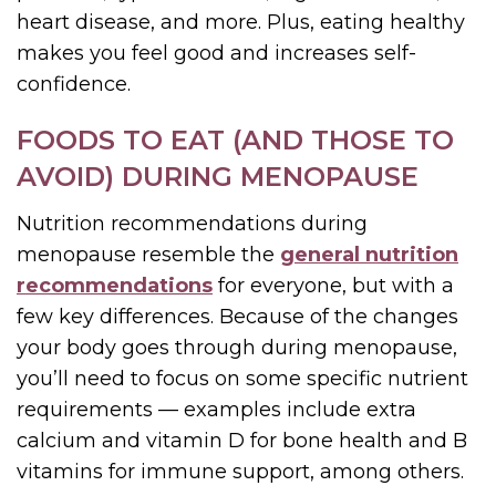
heart disease, and more. Plus, eating healthy
makes you feel good and increases self-
confidence.
FOODS TO EAT (AND THOSE TO
AVOID) DURING MENOPAUSE
Nutrition recommendations during
menopause resemble the
general nutrition
recommendations
for everyone, but with a
few key differences. Because of the changes
your body goes through during menopause,
you’ll need to focus on some specific nutrient
requirements — examples include extra
calcium and vitamin D for bone health and B
vitamins for immune support, among others.