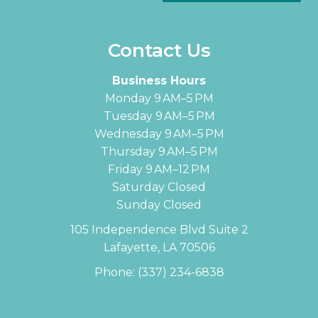
Contact Us
Business Hours
Monday 9 AM–5 PM
Tuesday 9 AM–5 PM
Wednesday 9 AM–5 PM
Thursday 9 AM–5 PM
Friday 9 AM–12 PM
Saturday Closed
Sunday Closed
105 Independence Blvd Suite 2
Lafayette, LA 70506
Phone:
(337) 234-6838