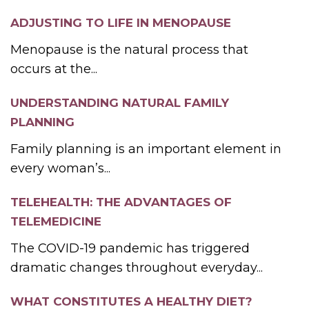
ADJUSTING TO LIFE IN MENOPAUSE
Menopause is the natural process that
occurs at the...
UNDERSTANDING NATURAL FAMILY
PLANNING
Family planning is an important element in
every woman’s...
TELEHEALTH: THE ADVANTAGES OF
TELEMEDICINE
The COVID-19 pandemic has triggered
dramatic changes throughout everyday...
WHAT CONSTITUTES A HEALTHY DIET?