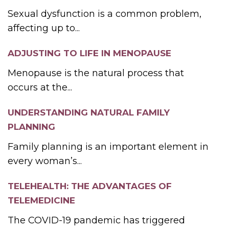
Sexual dysfunction is a common problem,
affecting up to...
ADJUSTING TO LIFE IN MENOPAUSE
Menopause is the natural process that
occurs at the...
UNDERSTANDING NATURAL FAMILY
PLANNING
Family planning is an important element in
every woman’s...
TELEHEALTH: THE ADVANTAGES OF
TELEMEDICINE
The COVID-19 pandemic has triggered