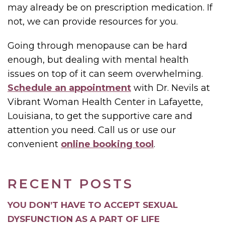
may already be on prescription medication. If
not, we can provide resources for you.
Going through menopause can be hard
enough, but dealing with mental health
issues on top of it can seem overwhelming.
Schedule an appointment
with Dr. Nevils at
Vibrant Woman Health Center in Lafayette,
Louisiana, to get the supportive care and
attention you need. Call us or use our
convenient
online booking tool
.
RECENT POSTS
YOU DON’T HAVE TO ACCEPT SEXUAL
DYSFUNCTION AS A PART OF LIFE