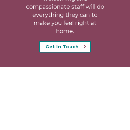
compassionate staff will do
everything they can to
make you feel right at
home.
Get In Touch