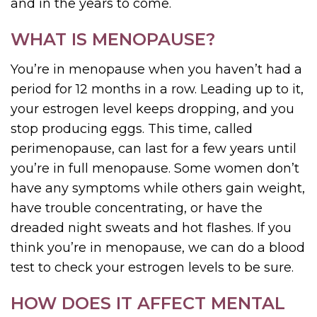
and in the years to come.
WHAT IS MENOPAUSE?
You’re in menopause when you haven’t had a
period for 12 months in a row. Leading up to it,
your estrogen level keeps dropping, and you
stop producing eggs. This time, called
perimenopause, can last for a few years until
you’re in full menopause. Some women don’t
have any symptoms while others gain weight,
have trouble concentrating, or have the
dreaded night sweats and hot flashes. If you
think you’re in menopause, we can do a blood
test to check your estrogen levels to be sure.
HOW DOES IT AFFECT MENTAL