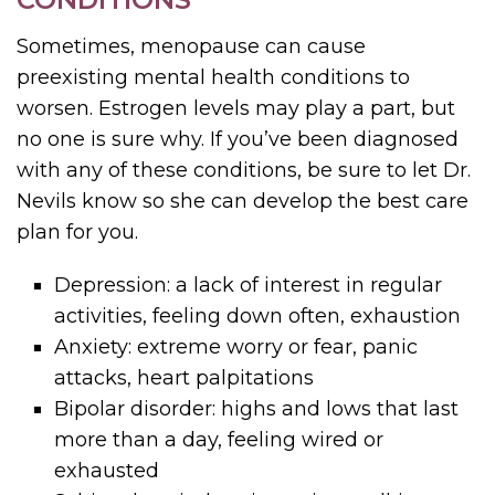
Sometimes, menopause can cause
preexisting mental health conditions to
worsen. Estrogen levels may play a part, but
no one is sure why. If you’ve been diagnosed
with any of these conditions, be sure to let Dr.
Nevils know so she can develop the best care
plan for you.
Depression: a lack of interest in regular
activities, feeling down often, exhaustion
Anxiety: extreme worry or fear, panic
attacks, heart palpitations
Bipolar disorder: highs and lows that last
more than a day, feeling wired or
exhausted