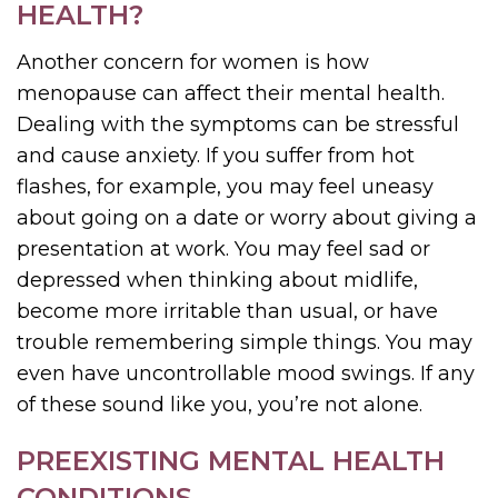
HEALTH?
Another concern for women is how
menopause can affect their mental health.
Dealing with the symptoms can be stressful
and cause anxiety. If you suffer from hot
flashes, for example, you may feel uneasy
about going on a date or worry about giving a
presentation at work. You may feel sad or
depressed when thinking about midlife,
become more irritable than usual, or have
trouble remembering simple things. You may
even have uncontrollable mood swings. If any
of these sound like you, you’re not alone.
PREEXISTING MENTAL HEALTH
CONDITIONS