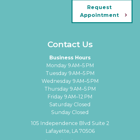
Request
Appointment
Contact Us
Business Hours
Monday 9 AM–5 PM
Tuesday 9 AM–5 PM
Wednesday 9 AM–5 PM
Thursday 9 AM–5 PM
Friday 9 AM–12 PM
Saturday Closed
Sunday Closed
105 Independence Blvd Suite 2
Lafayette, LA 70506