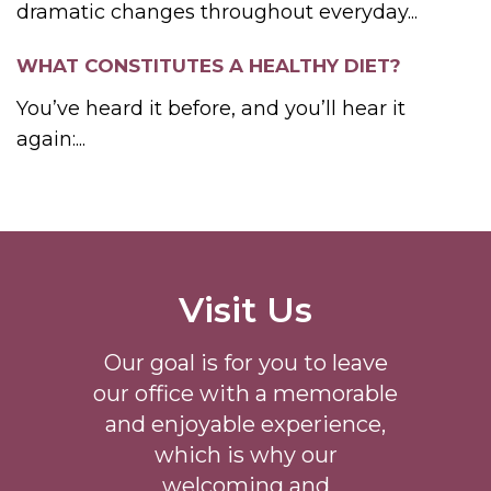
dramatic changes throughout everyday...
WHAT CONSTITUTES A HEALTHY DIET?
You’ve heard it before, and you’ll hear it
again:...
Visit Us
Our goal is for you to leave
our office with a memorable
and enjoyable experience,
which is why our
welcoming
and