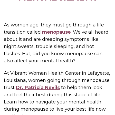
As women age, they must go through a life
transition called
menopause
. We’ve all heard
about it and are dreading symptoms like
night sweats, trouble sleeping, and hot
flashes. But, did you know menopause can
also affect your mental health?
At Vibrant Woman Health Center in Lafayette,
Louisiana, women going through menopause
trust
Dr. Patricia Nevils
to help them look
and feel their best during this stage of life.
Learn how to navigate your mental health
during menopause to live your best life now