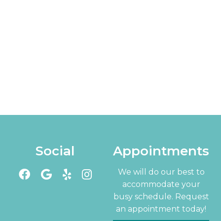
Social
Appointments
We will do our best to
accommodate your
busy schedule. Request
an appointment today!