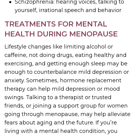
Schizophrenia: hearing voices, talking to
yourself, irrational speech and behavior
TREATMENTS FOR MENTAL
HEALTH DURING MENOPAUSE
Lifestyle changes like limiting alcohol or
caffeine, not doing drugs, eating healthy and
exercising, and getting enough sleep may be
enough to counterbalance mild depression or
anxiety. Sometimes, hormone replacement
therapy can help mild depression or mood
swings. Talking to a therapist or trusted
friends, or joining a support group for women
going through menopause, may help alleviate
fears about aging and the future. If you’re
living with a mental health condition, you