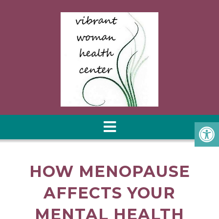
HOW MENOPAUSE
AFFECTS YOUR
MENTAL HEALTH