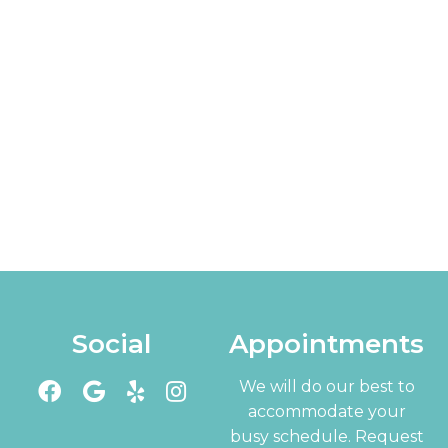
Social
Appointments
We will do our best to
accommodate your
busy schedule. Request