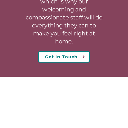
which is why our
welcoming
and
compassionate staff will do
everything they can to
make you feel right at
home.
Get In Touch