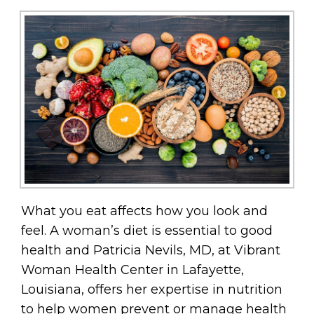
What you eat affects how you look and
feel. A woman’s diet is essential to good
health and Patricia Nevils, MD, at Vibrant
Woman Health Center in Lafayette,
Louisiana, offers her expertise in nutrition
to help women prevent or manage health