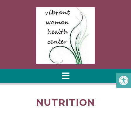
NUTRITION