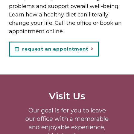
problems and support overall well-being.
Learn how a healthy diet can literally
change your life. Call the office or book an
appointment online.
request an appointment
Visit Us
Our goal is for you to leave
our office with a memorable
and enjoyable experience,