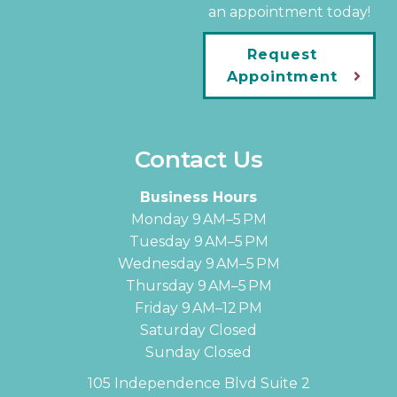
an appointment today!
Request
Appointment
Contact Us
Business Hours
Monday 9 AM–5 PM
Tuesday 9 AM–5 PM
Wednesday 9 AM–5 PM
Thursday 9 AM–5 PM
Friday 9 AM–12 PM
Saturday Closed
Sunday Closed
105 Independence Blvd Suite 2