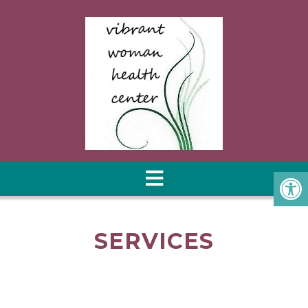
SERVICES