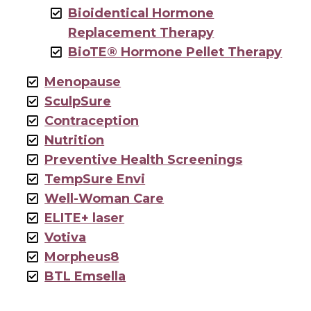
Bioidentical Hormone
Replacement Therapy
BioTE® Hormone Pellet Therapy
Menopause
SculpSure
Contraception
Nutrition
Preventive Health Screenings
TempSure Envi
Well-Woman Care
ELITE+ laser
Votiva
Morpheus8
BTL Emsella