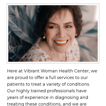
Here at Vibrant Woman Health Center, we
are proud to offer a full services to our
patients to treat a variety of conditions.
Our highly trained professionals have
years of experience in diagnosing and
treating these conditions, and we are