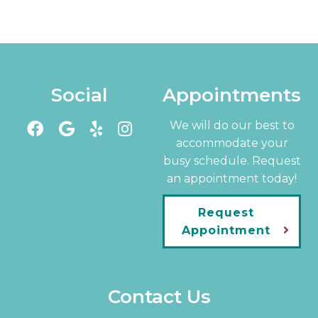
Social
Appointments
We will do our best to
accommodate your
busy schedule. Request
an appointment today!
Request
Appointment
Contact Us