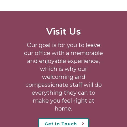
Visit Us
Our goal is for you to leave
our office with a memorable
and enjoyable experience,
which is why our
welcoming
and
compassionate staff will do
everything they can to
make you feel right at
home.
Get In Touch