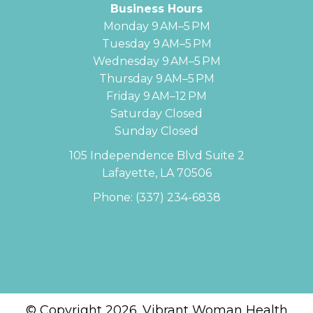
Business Hours
Monday 9 AM–5 PM
Tuesday 9 AM–5 PM
Wednesday 9 AM–5 PM
Thursday 9 AM–5 PM
Friday 9 AM–12 PM
Saturday Closed
Sunday Closed
105 Independence Blvd Suite 2
Lafayette, LA 70506
Phone:
(337) 234-6838
© Copyright 2026. Vibrant Woman Health