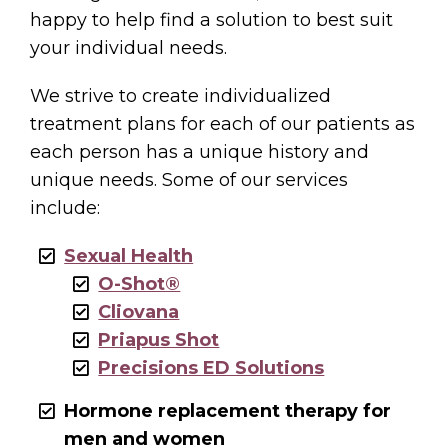
happy to help find a solution to best suit
your individual needs.
We strive to create individualized
treatment plans for each of our patients as
each person has a unique history and
unique needs. Some of our services
include:
Sexual Health
O-Shot®
Cliovana
Priapus Shot
Precisions ED Solutions
Hormone replacement therapy for
men and women