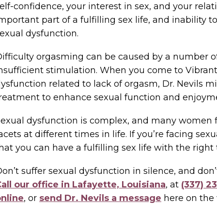
elf-confidence, your interest in sex, and your rela
mportant part of a fulfilling sex life, and inability
exual dysfunction.
ifficulty orgasming can be caused by a number o
nsufficient stimulation. When you come to Vibra
ysfunction related to lack of orgasm, Dr. Nevils m
reatment to enhance sexual function and enjoym
exual dysfunction is complex, and many women fi
acets at different times in life. If you’re facing se
hat you can have a fulfilling sex life with the right
on’t suffer sexual dysfunction in silence, and don
all our office in Lafayette, Louisiana
, at
(337) 2
nline
, or
send Dr. Nevils a message
here on the 