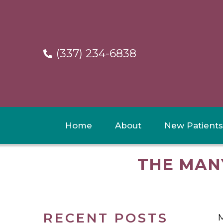
(337) 234-6838
Home
About
New Patients
THE MAN
RECENT POSTS