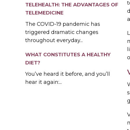
t
TELEHEALTH: THE ADVANTAGES OF
d
TELEMEDICINE
a
The COVID-19 pandemic has
triggered dramatic changes
L
throughout everyday...
m
l
WHAT CONSTITUTES A HEALTHY
o
DIET?
You’ve heard it before, and you’ll
hear it again:...
W
s
g
m