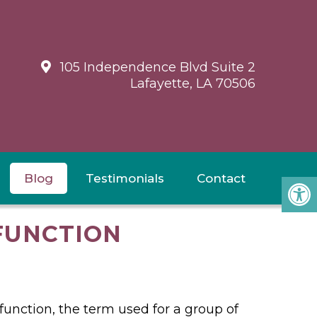
105 Independence Blvd Suite 2
Lafayette, LA 70506
Blog
Testimonials
Contact
FUNCTION
function, the term used for a group of