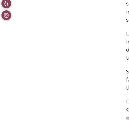
s
i
s
D
i
d
t
S
f
t
D
C
o