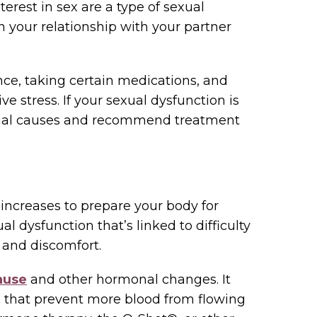
terest in sex are a type of sexual
on your relationship with your partner
ce, taking certain medications, and
e stress. If your sexual dysfunction is
ential causes and recommend treatment
 increases to prepare your body for
al dysfunction that’s linked to difficulty
 and discomfort.
ause
and other hormonal changes. It
s that prevent more blood from flowing