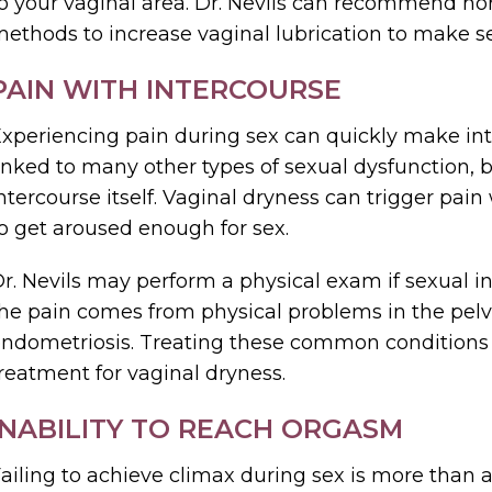
o your vaginal area. Dr. Nevils can recommend ho
ethods to increase vaginal lubrication to make s
PAIN WITH INTERCOURSE
xperiencing pain during sex can quickly make in
inked to many other types of sexual dysfunction, be
ntercourse itself. Vaginal dryness can trigger pain 
o get aroused enough for sex.
r. Nevils may perform a physical exam if sexual in
he pain comes from physical problems in the pelvi
ndometriosis. Treating these common conditions 
reatment for vaginal dryness.
INABILITY TO REACH ORGASM
ailing to achieve climax during sex is more than a