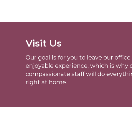
Visit Us
Our goal is for you to leave our offi
enjoyable experience, which is why
compassionate staff will do everythi
right at home.