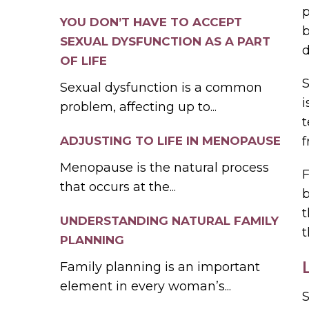
p
YOU DON’T HAVE TO ACCEPT
b
SEXUAL DYSFUNCTION AS A PART
d
OF LIFE
S
Sexual dysfunction is a common
i
problem, affecting up to...
t
ADJUSTING TO LIFE IN MENOPAUSE
f
Menopause is the natural process
F
that occurs at the...
b
t
UNDERSTANDING NATURAL FAMILY
PLANNING
Family planning is an important
element in every woman’s...
S