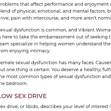
roblems that affect performance and enjoyment o
lend of physical, emotional, and mental factors, 
rive, pain with intercourse, and more aren’t norma
exual dysfunction is common, and Vibrant Woman 
s here to take the embarrassment out of seeking 
eam specialize in helping women understand thei
rom enjoying intimacy.
emale sexual dysfunction has many faces. Cau
ut one thing is certain: You deserve a healthy, fulf
he most common types of sexual dysfunction and
the bedroom.
LOW SEX DRIVE
ex drive, or libido, describes your level of interest 