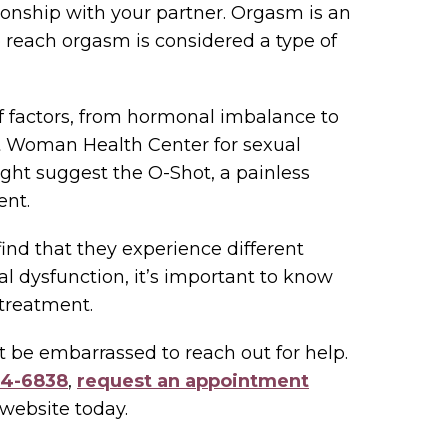
tionship with your partner. Orgasm is an
 to reach orgasm is considered a type of
f factors, from hormonal imbalance to
nt Woman Health Center for sexual
ight suggest the O-Shot, a painless
ent.
nd that they experience different
xual dysfunction, it’s important to know
 treatment.
’t be embarrassed to reach out for help.
34-6838
,
request an appointment
website today.