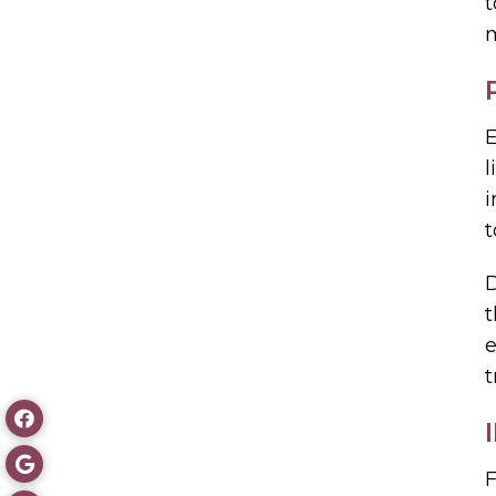
t
m
E
l
i
t
D
t
e
t
F