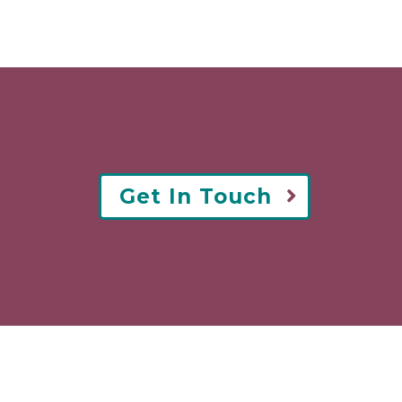
Get In Touch