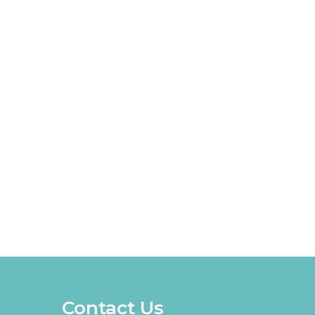
Contact Us