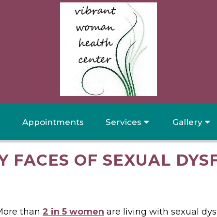
Appointments
Services
Gallery
Y FACES OF SEXUAL DYS
More than
2 in 5 women
are living with sexual dys