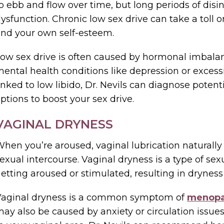
o ebb and flow over time, but long periods of disin
ysfunction. Chronic low sex drive can take a toll 
nd your own self-esteem.
ow sex drive is often caused by hormonal imbalan
ental health conditions like depression or excessiv
inked to low libido, Dr. Nevils can diagnose pot
ptions to boost your sex drive.
VAGINAL DRYNESS
hen you’re aroused, vaginal lubrication naturally
exual intercourse. Vaginal dryness is a type of sexu
etting aroused or stimulated, resulting in dryness
Vaginal dryness is a common symptom of
menop
ay also be caused by anxiety or circulation issue