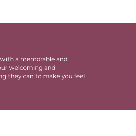
ce with a memorable and
 our welcoming
and
ng they can to make you feel