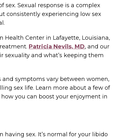
f sex. Sexual response is a complex
but consistently experiencing low sex
l.
Health Center in Lafayette, Louisiana,
treatment.
Patricia Nevils, MD
, and our
r sexuality and what’s keeping them
ses and symptoms vary between women,
illing sex life. Learn more about a few of
 how you can boost your enjoyment in
in having sex. It’s normal for your libido