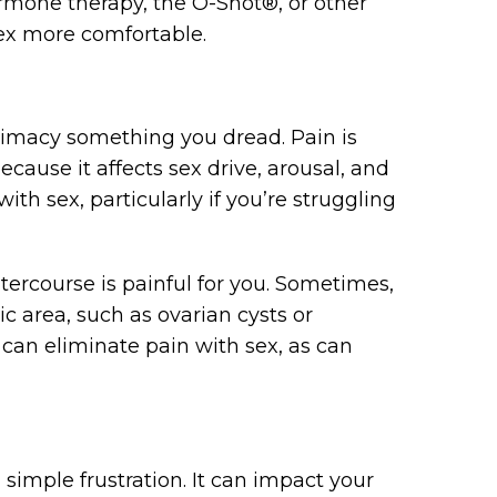
rmone therapy, the O-Shot®, or other
ex more comfortable.
timacy something you dread. Pain is
cause it affects sex drive, arousal, and
with sex, particularly if you’re struggling
tercourse is painful for you. Sometimes,
c area, such as ovarian cysts or
can eliminate pain with sex, as can
 simple frustration. It can impact your