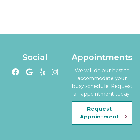
Social
Appointments
We will do our best to
accommodate your
busy schedule. Request
an appointment today!
Request
Appointment