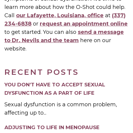
learn more about how the O-Shot could help.
Call
our Lafayette, Louisiana, office
at
(337)
234-6838
or
request an appointment online
to get started. You can also
send a message
to Dr. Nevils and the team
here on our
website.
RECENT POSTS
YOU DON’T HAVE TO ACCEPT SEXUAL
DYSFUNCTION AS A PART OF LIFE
Sexual dysfunction is a common problem,
affecting up to...
ADJUSTING TO LIFE IN MENOPAUSE