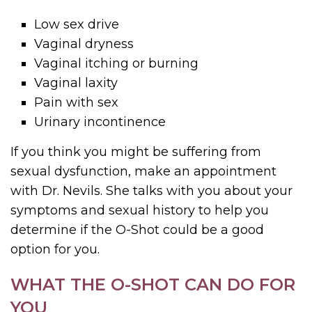
Low sex drive
Vaginal dryness
Vaginal itching or burning
Vaginal laxity
Pain with sex
Urinary incontinence
If you think you might be suffering from
sexual dysfunction, make an appointment
with Dr. Nevils. She talks with you about your
symptoms and sexual history to help you
determine if the O-Shot could be a good
option for you.
WHAT THE O-SHOT CAN DO FOR
YOU