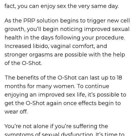
fact, you can enjoy sex the very same day.
As the PRP solution begins to trigger new cell
growth, you’ll begin noticing improved sexual
health in the days following your procedure.
Increased libido, vaginal comfort, and
stronger orgasms are possible with the help
of the O-Shot.
The benefits of the O-Shot can last up to 18
months for many women. To continue
enjoying an improved sex life, it’s possible to
get the O-Shot again once effects begin to
wear off.
You’re not alone if you’re suffering the
symptoms of sexual dysfunction. It’s time to