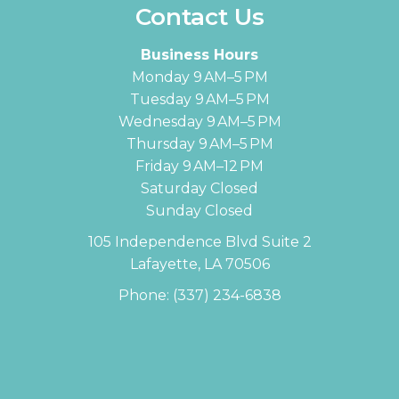
Contact Us
Business Hours
Monday 9 AM–5 PM
Tuesday 9 AM–5 PM
Wednesday 9 AM–5 PM
Thursday 9 AM–5 PM
Friday 9 AM–12 PM
Saturday Closed
Sunday Closed
105 Independence Blvd Suite 2
Lafayette, LA 70506
Phone:
(337) 234-6838