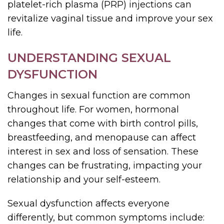
platelet-rich plasma (PRP) injections can
revitalize vaginal tissue and improve your sex
life.
UNDERSTANDING SEXUAL
DYSFUNCTION
Changes in sexual function are common
throughout life. For women, hormonal
changes that come with birth control pills,
breastfeeding, and menopause can affect
interest in sex and loss of sensation. These
changes can be frustrating, impacting your
relationship and your self-esteem.
Sexual dysfunction affects everyone
differently, but common symptoms include: