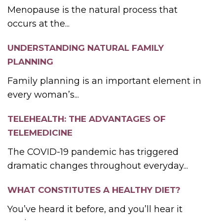
Menopause is the natural process that
occurs at the...
UNDERSTANDING NATURAL FAMILY
PLANNING
Family planning is an important element in
every woman’s...
TELEHEALTH: THE ADVANTAGES OF
TELEMEDICINE
The COVID-19 pandemic has triggered
dramatic changes throughout everyday...
WHAT CONSTITUTES A HEALTHY DIET?
You’ve heard it before, and you’ll hear it