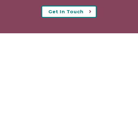
Get In Touch