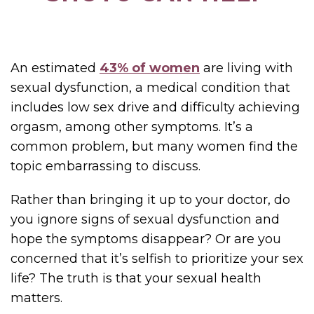
An estimated
43% of women
are living with
sexual dysfunction, a medical condition that
includes low sex drive and difficulty achieving
orgasm, among other symptoms. It’s a
common problem, but many women find the
topic embarrassing to discuss.
Rather than bringing it up to your doctor, do
you ignore signs of sexual dysfunction and
hope the symptoms disappear? Or are you
concerned that it’s selfish to prioritize your sex
life? The truth is that your sexual health
matters.