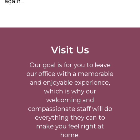
again:...
Visit Us
Our goal is for you to leave
our office with a memorable
and enjoyable experience,
which is why our
welcoming
and
compassionate staff will do
everything they can to
make you feel right at
home.