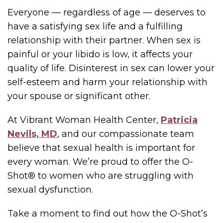
Everyone — regardless of age — deserves to
have a satisfying sex life and a fulfilling
relationship with their partner. When sex is
painful or your libido is low, it affects your
quality of life. Disinterest in sex can lower your
self-esteem and harm your relationship with
your spouse or significant other.
At Vibrant Woman Health Center,
Patricia
Nevils, MD
, and our compassionate team
believe that sexual health is important for
every woman. We’re proud to offer the O-
Shot® to women who are struggling with
sexual dysfunction.
Take a moment to find out how the O-Shot’s