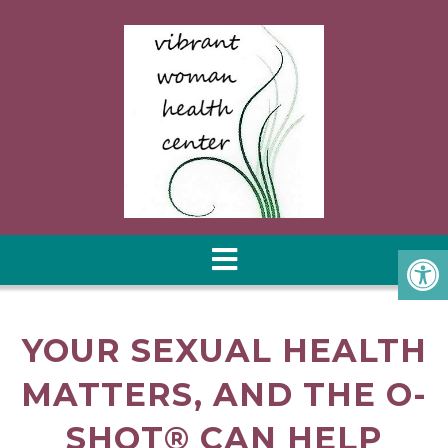
YOUR SEXUAL HEALTH
MATTERS, AND THE O-
SHOT® CAN HELP