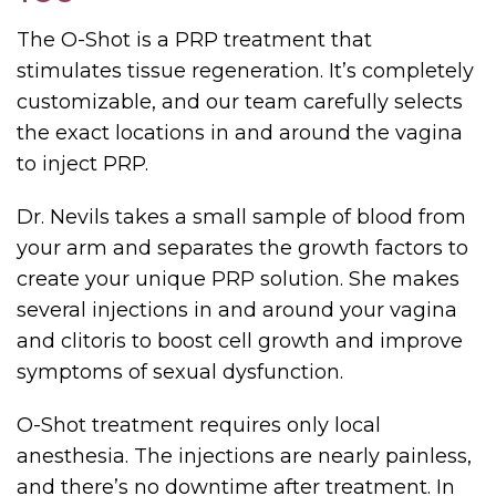
The O-Shot is a PRP treatment that
stimulates tissue regeneration. It’s completely
customizable, and our team carefully selects
the exact locations in and around the vagina
to inject PRP.
Dr. Nevils takes a small sample of blood from
your arm and separates the growth factors to
create your unique PRP solution. She makes
several injections in and around your vagina
and clitoris to boost cell growth and improve
symptoms of sexual dysfunction.
O-Shot treatment requires only local
anesthesia. The injections are nearly painless,
and there’s no downtime after treatment. In