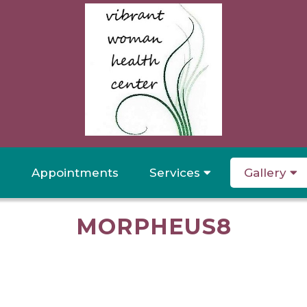
Appointments
Services
Gallery
MORPHEUS8