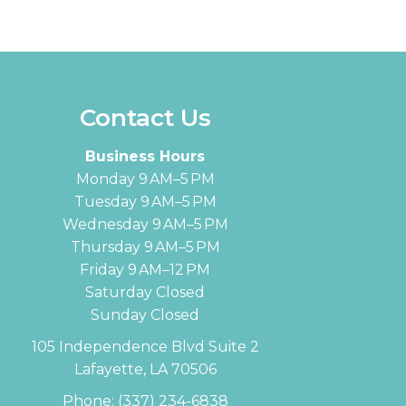
Contact Us
Business Hours
Monday 9 AM–5 PM
Tuesday 9 AM–5 PM
Wednesday 9 AM–5 PM
Thursday 9 AM–5 PM
Friday 9 AM–12 PM
Saturday Closed
Sunday Closed
105 Independence Blvd Suite 2
Lafayette, LA 70506
Phone:
(337) 234-6838