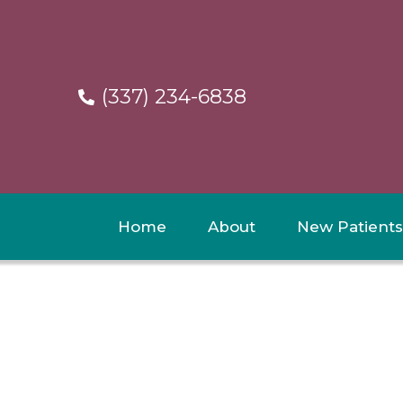
(337) 234-6838
Home
About
New Patients