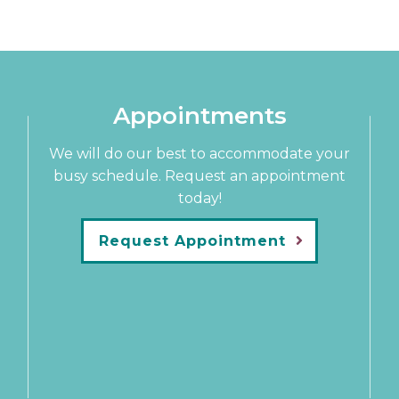
Appointments
We will do our best to accommodate your
busy schedule. Request an appointment
today!
Request Appointment