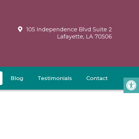
105 Independence Blvd Suite 2
Lafayette, LA 70506
Blog
Testimonials
Contact