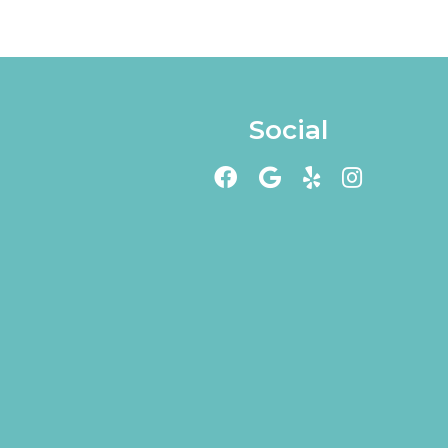
Social