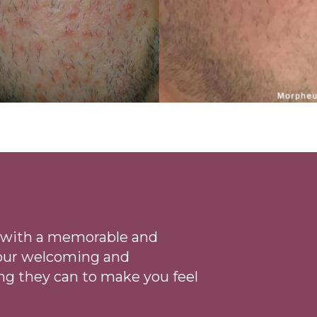
ce with a memorable and
 our welcoming
and
ng they can to make you feel