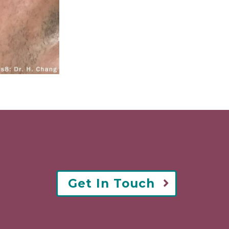
Get In Touch