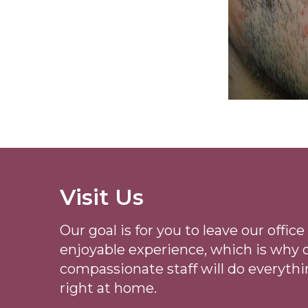
Visit Us
Our goal is for you to leave our offi
enjoyable experience, which is why
compassionate staff will do everythi
right at home.