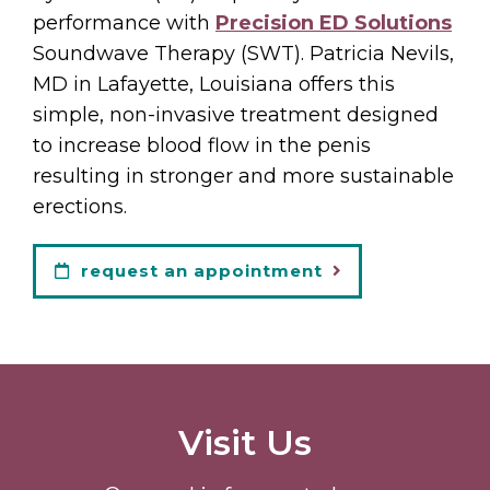
performance with
Precision ED Solutions
Soundwave Therapy (SWT). Patricia Nevils,
MD in Lafayette, Louisiana offers this
simple, non-invasive treatment designed
to increase blood flow in the penis
resulting in stronger and more sustainable
erections.
request an appointment
Visit Us