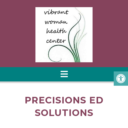
PRECISIONS ED
SOLUTIONS