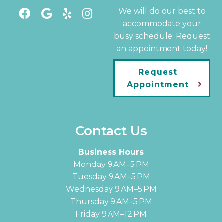
We will do our best to
accommodate your
busy schedule. Request
an appointment today!
Request
Appointment
Contact Us
Business Hours
Monday 9 AM–5 PM
Tuesday 9 AM–5 PM
Wednesday 9 AM–5 PM
Thursday 9 AM–5 PM
Friday 9 AM–12 PM