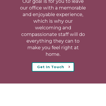
Our goal is for you to leave
our office with a memorable
and enjoyable experience,
which is why our
welcoming
and
compassionate staff will do
everything they can to
make you feel right at
home.
Get In Touch