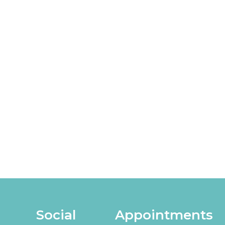
Social
Appointments