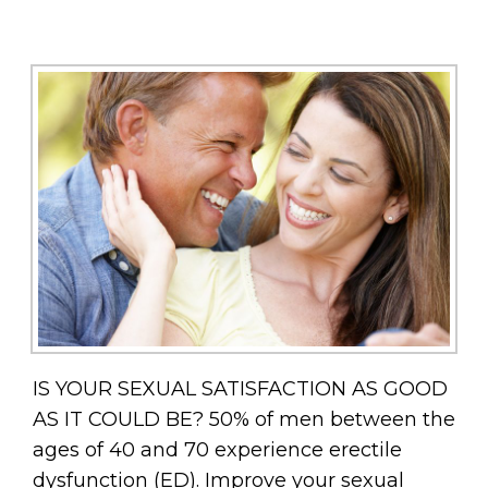
IS YOUR SEXUAL SATISFACTION AS GOOD
AS IT COULD BE? 50% of men between the
ages of 40 and 70 experience erectile
dysfunction (ED). Improve your sexual