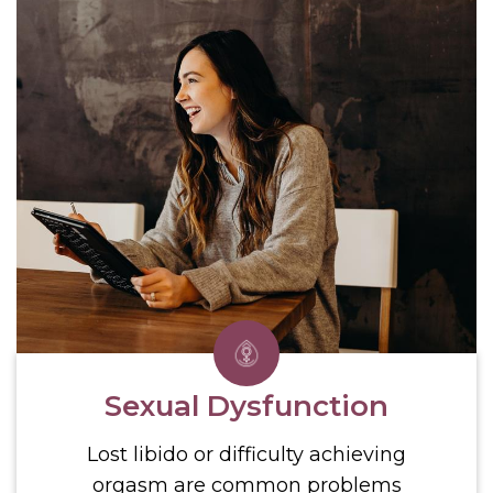
Sexual Dysfunction
Lost libido or difficulty achieving
orgasm are common problems