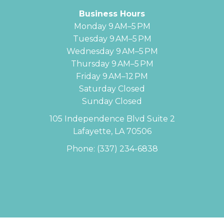
Business Hours
Monday 9 AM–5 PM
Tuesday 9 AM–5 PM
Wednesday 9 AM–5 PM
Thursday 9 AM–5 PM
Friday 9 AM–12 PM
Saturday Closed
Sunday Closed
105 Independence Blvd Suite 2
Lafayette, LA 70506
Phone:
(337) 234-6838