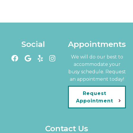
Social
Appointments
We will do our best to
accommodate your
busy schedule. Request
an appointment today!
Request
Appointment
Contact Us