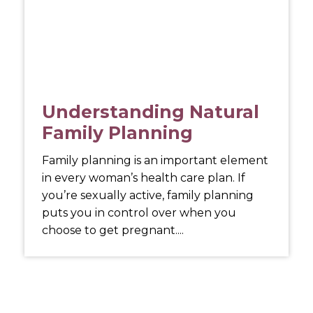
Understanding Natural
Family Planning
Family planning is an important element
in every woman’s health care plan. If
you’re sexually active, family planning
puts you in control over when you
choose to get pregnant....