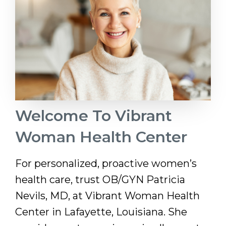
Welcome To Vibrant
Woman Health Center
For personalized, proactive women’s
health care, trust OB/GYN Patricia
Nevils, MD, at Vibrant Woman Health
Center in Lafayette, Louisiana. She