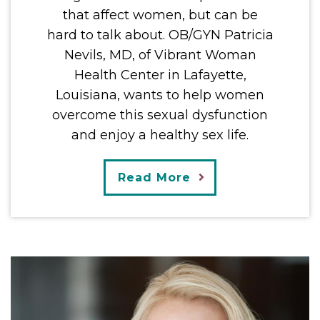
that affect women, but can be
hard to talk about. OB/GYN Patricia
Nevils, MD, of Vibrant Woman
Health Center in Lafayette,
Louisiana, wants to help women
overcome this sexual dysfunction
and enjoy a healthy sex life.
Read More