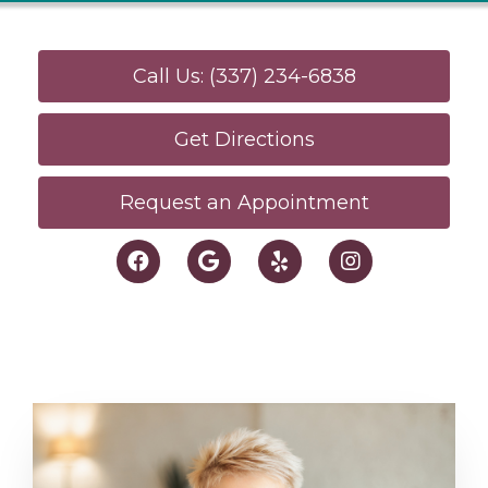
Call Us: (337) 234-6838
Get Directions
Request an Appointment