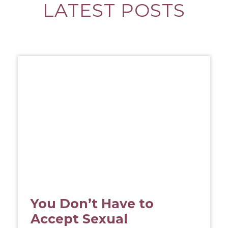
LATEST POSTS
You Don’t Have to
Accept Sexual