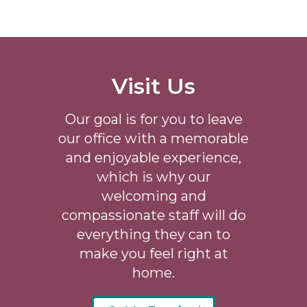
Visit Us
Our goal is for you to leave
our office with a memorable
and enjoyable experience,
which is why our
welcoming
and
compassionate staff will do
everything they can to
make you feel right at
home.