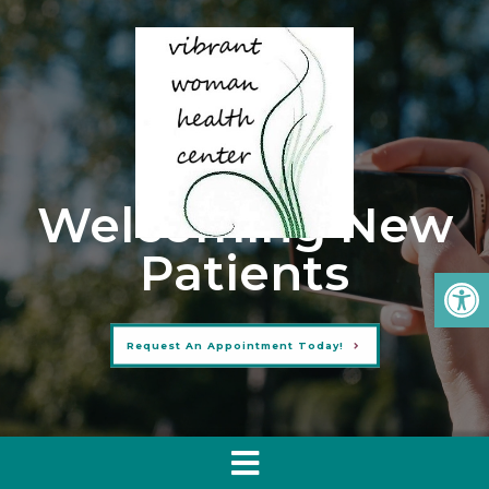
Welcoming New
Patients
Request An Appointment Today!