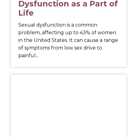
Dysfunction as a Part of
Life
Sexual dysfunction is a common
problem, affecting up to 43% of women
in the United States. It can cause a range
of symptoms from low sex drive to
painful...