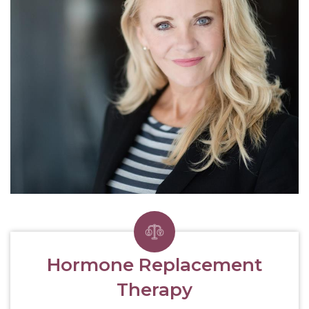
Hormone Replacement
Therapy