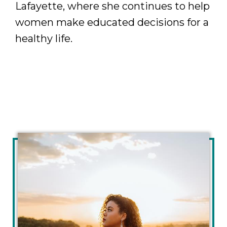
Lafayette, where she continues to help
women make educated decisions for a
healthy life.