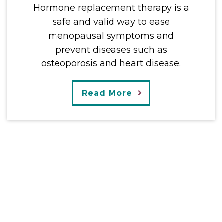
Hormone replacement therapy is a
safe and valid way to ease
menopausal symptoms and
prevent diseases such as
osteoporosis and heart disease.
Read More