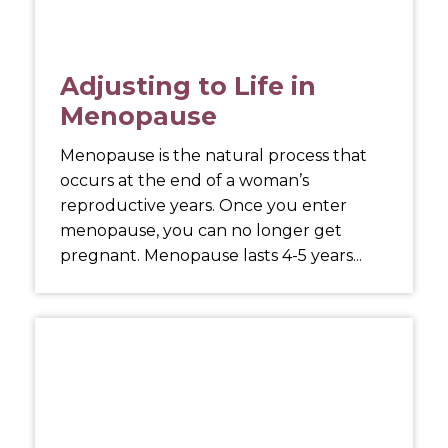
Adjusting to Life in
Menopause
Menopause is the natural process that
occurs at the end of a woman’s
reproductive years. Once you enter
menopause, you can no longer get
pregnant. Menopause lasts 4-5 years...