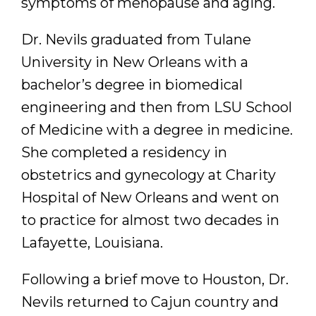
symptoms of menopause and aging.
Dr. Nevils graduated from Tulane
University in New Orleans with a
bachelor’s degree in biomedical
engineering and then from LSU School
of Medicine with a degree in medicine.
She completed a residency in
obstetrics and gynecology at Charity
Hospital of New Orleans and went on
to practice for almost two decades in
Lafayette, Louisiana.
Following a brief move to Houston, Dr.
Nevils returned to Cajun country and