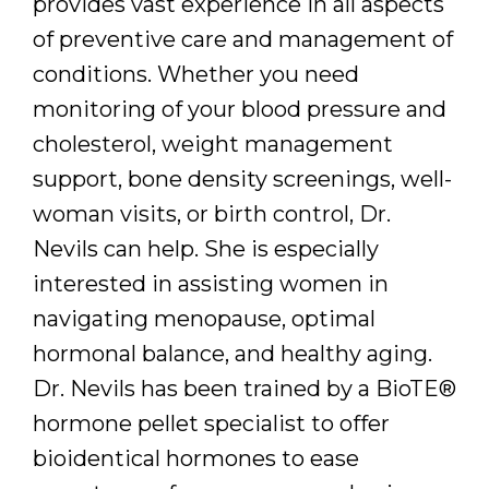
provides vast experience in all aspects
of preventive care and management of
conditions. Whether you need
monitoring of your blood pressure and
cholesterol, weight management
support, bone density screenings, well-
woman visits, or birth control, Dr.
Nevils can help. She is especially
interested in assisting women in
navigating menopause, optimal
hormonal balance, and healthy aging.
Dr. Nevils has been trained by a BioTE®
hormone pellet specialist to offer
bioidentical hormones to ease