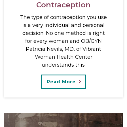
Contraception
The type of contraception you use
is a very individual and personal
decision. No one method is right
for every woman and OB/GYN
Patricia Nevils, MD, of Vibrant
Woman Health Center
understands this.
Read More