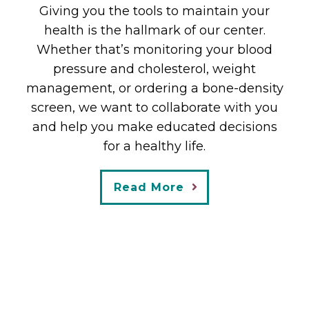
Giving you the tools to maintain your
collaborative environment
health is the hallmark of our center.
– Dr. Nevils has been a physician for 37
Whether that’s monitoring your blood
years and uses her training and
pressure and cholesterol, weight
experience to help you maintain your
management, or ordering a bone-density
health and prevent disease throughout
screen, we want to collaborate with you
your lifetime
and help you make educated decisions
for a healthy life.
– Vibrant Woman Health Center’s mission
is to provide personalized, pro-active
Read More
healthcare not just disease management.
Read More