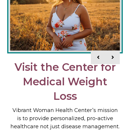
Visit the Center for
Why Vibrant
Medical Weight
Woman Health
Center?
Loss
Vibrant Woman Health Center’s mission
– Vibrant Woman Health Care Center is
dedicated to providing quality medical
is to provide personalized, pro-active
healthcare not just disease management.
care in a relaxed, informative, and