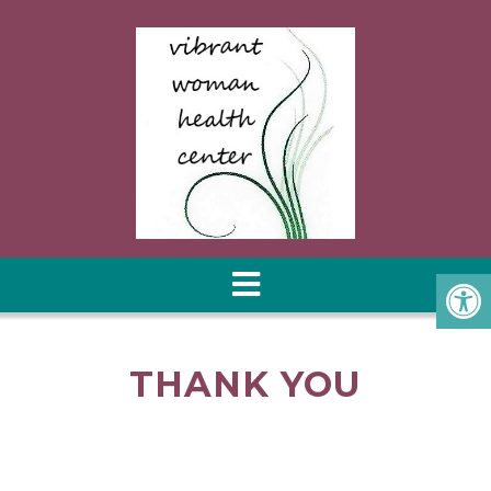
THANK YOU