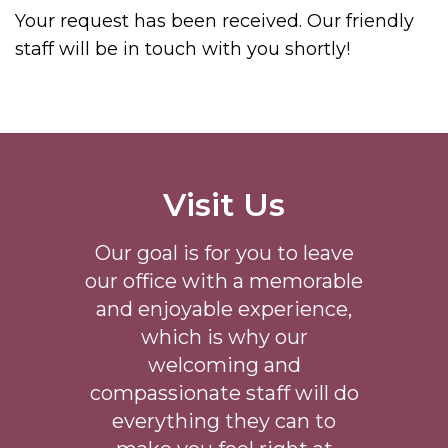
Your request has been received. Our friendly
staff will be in touch with you shortly!
Visit Us
Our goal is for you to leave
our office with a memorable
and enjoyable experience,
which is why our
welcoming
and
compassionate staff will do
everything they can to