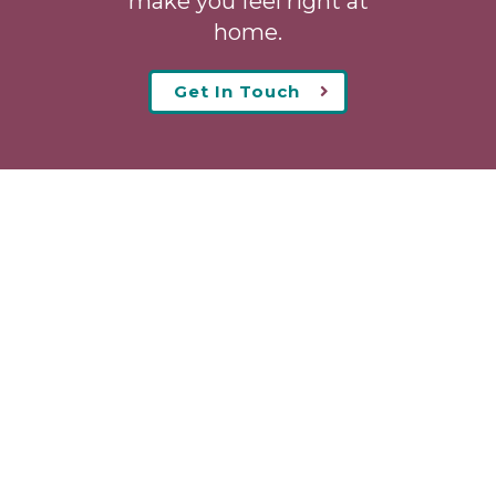
make you feel right at
home.
Get In Touch