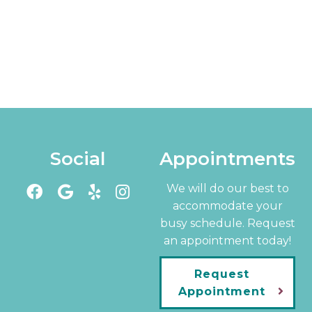
Social
Appointments
We will do our best to
accommodate your
busy schedule. Request
an appointment today!
Request
Appointment