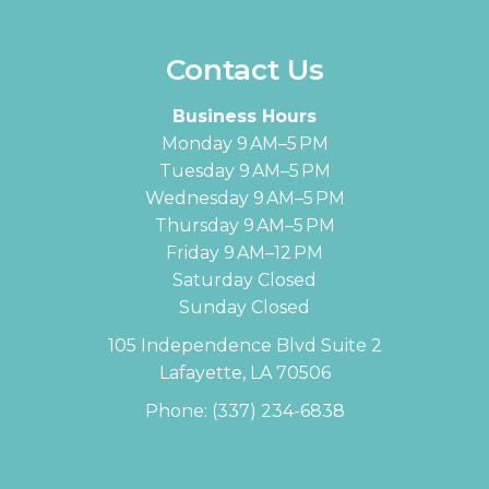
Contact Us
Business Hours
Monday 9 AM–5 PM
Tuesday 9 AM–5 PM
Wednesday 9 AM–5 PM
Thursday 9 AM–5 PM
Friday 9 AM–12 PM
Saturday Closed
Sunday Closed
105 Independence Blvd Suite 2
Lafayette, LA 70506
Phone:
(337) 234-6838