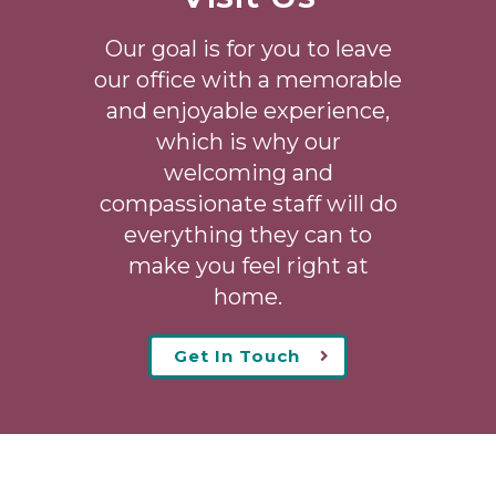
Our goal is for you to leave
our office with a memorable
and enjoyable experience,
which is why our
welcoming
and
compassionate staff will do
everything they can to
make you feel right at
home.
Get In Touch