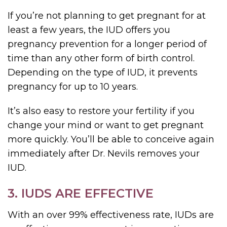
If you’re not planning to get pregnant for at
least a few years, the IUD offers you
pregnancy prevention for a longer period of
time than any other form of birth control.
Depending on the type of IUD, it prevents
pregnancy for up to 10 years.
It’s also easy to restore your fertility if you
change your mind or want to get pregnant
more quickly. You’ll be able to conceive again
immediately after Dr. Nevils removes your
IUD.
3. IUDS ARE EFFECTIVE
With an over 99% effectiveness rate, IUDs are