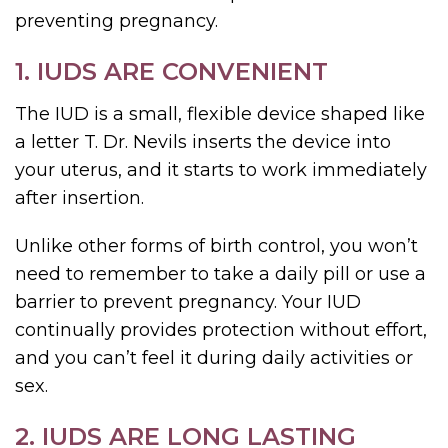
preventing pregnancy.
1. IUDS ARE CONVENIENT
The IUD is a small, flexible device shaped like
a letter T. Dr. Nevils inserts the device into
your uterus, and it starts to work immediately
after insertion.
Unlike other forms of birth control, you won’t
need to remember to take a daily pill or use a
barrier to prevent pregnancy. Your IUD
continually provides protection without effort,
and you can’t feel it during daily activities or
sex.
2. IUDS ARE LONG LASTING