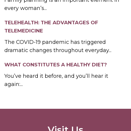
every woman’s...
TELEHEALTH: THE ADVANTAGES OF
TELEMEDICINE
The COVID-19 pandemic has triggered
dramatic changes throughout everyday...
WHAT CONSTITUTES A HEALTHY DIET?
You’ve heard it before, and you’ll hear it
again:...
Visit Us