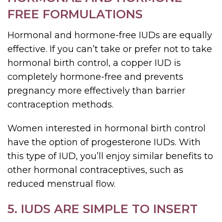
FREE FORMULATIONS
Hormonal and hormone-free IUDs are equally
effective. If you can’t take or prefer not to take
hormonal birth control, a copper IUD is
completely hormone-free and prevents
pregnancy more effectively than barrier
contraception methods.
Women interested in hormonal birth control
have the option of progesterone IUDs. With
this type of IUD, you’ll enjoy similar benefits to
other hormonal contraceptives, such as
reduced menstrual flow.
5. IUDS ARE SIMPLE TO INSERT