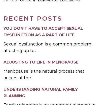
RECENT POSTS
YOU DON’T HAVE TO ACCEPT SEXUAL
DYSFUNCTION AS A PART OF LIFE
Sexual dysfunction is a common problem,
affecting up to...
ADJUSTING TO LIFE IN MENOPAUSE
Menopause is the natural process that
occurs at the...
UNDERSTANDING NATURAL FAMILY
PLANNING
Family planning is an important element in