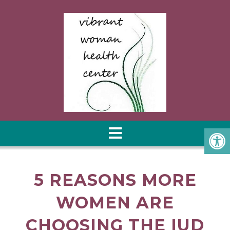
5 REASONS MORE
WOMEN ARE
CHOOSING THE IUD