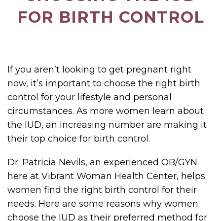
FOR BIRTH CONTROL
If you aren’t looking to get pregnant right
now, it’s important to choose the right birth
control for your lifestyle and personal
circumstances. As more women learn about
the IUD, an increasing number are making it
their top choice for birth control.
Dr. Patricia Nevils, an experienced OB/GYN
here at Vibrant Woman Health Center, helps
women find the right birth control for their
needs. Here are some reasons why women
choose the IUD as their preferred method for