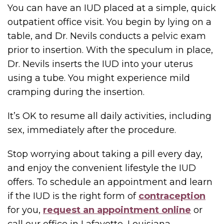
You can have an IUD placed at a simple, quick
outpatient office visit. You begin by lying on a
table, and Dr. Nevils conducts a pelvic exam
prior to insertion. With the speculum in place,
Dr. Nevils inserts the IUD into your uterus
using a tube. You might experience mild
cramping during the insertion.
It’s OK to resume all daily activities, including
sex, immediately after the procedure.
Stop worrying about taking a pill every day,
and enjoy the convenient lifestyle the IUD
offers. To schedule an appointment and learn
if the IUD is the right form of
contraception
for you,
request an appointment online
or
call our office in Lafayette, Louisiana.