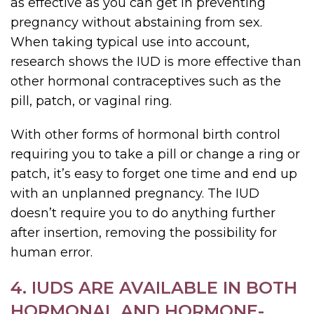
as effective as you can get in preventing
pregnancy without abstaining from sex.
When taking typical use into account,
research shows the IUD is more effective than
other hormonal contraceptives such as the
pill, patch, or vaginal ring.
With other forms of hormonal birth control
requiring you to take a pill or change a ring or
patch, it’s easy to forget one time and end up
with an unplanned pregnancy. The IUD
doesn’t require you to do anything further
after insertion, removing the possibility for
human error.
4. IUDS ARE AVAILABLE IN BOTH
HORMONAL AND HORMONE-