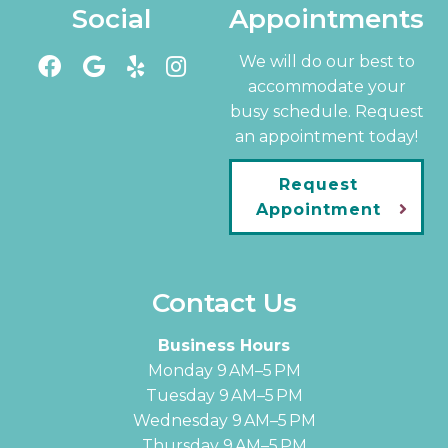
Social
Appointments
We will do our best to
accommodate your
busy schedule. Request
an appointment today!
Request
Appointment
Contact Us
Business Hours
Monday 9 AM–5 PM
Tuesday 9 AM–5 PM
Wednesday 9 AM–5 PM
Thursday 9 AM–5 PM